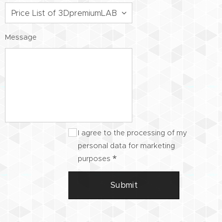
Message
I agree to the processing of my
personal data for marketing
purposes
Submit