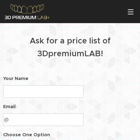
Ask for a price list of
3DpremiumLAB!
Your Name
Email
Choose One Option